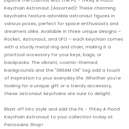
Explore the cosmos with the Ps - TFKey A Flood
Keychain Astronaut (Assorted)! These charming
keychains feature adorable astronaut figures in
various poses, perfect for space enthusiasts and
dreamers alike. Available in three unique designs –
Rocket, Astronaut, and UFO – each keychain comes
with a sturdy metal ring and chain, making it a
practical accessory for your keys, bags, or
backpacks. The vibrant, cosmic-themed
backgrounds and the "DREAM ON" tag add a touch
of inspiration to your everyday life. Whether you're
looking for a unique gift or a trendy accessory,
these astronaut keychains are sure to delight.
Blast off into style and add the Ps - TFKey A Flood
Keychain Astronaut to your collection today at
Petrosains Shop!