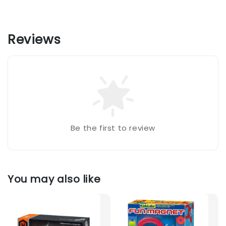
Reviews
Be the first to review
You may also like