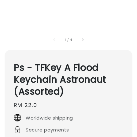
1
/
4
Ps - TFKey A Flood
Keychain Astronaut
(Assorted)
Regular
RM 22.0
price
Worldwide shipping
Secure payments