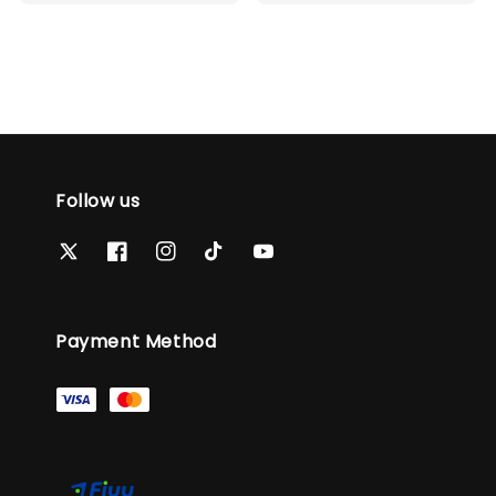
price
Follow us
Payment Method