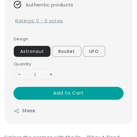
Authentic products
Ratings:
0
-
0
votes
Design
Astronaut
Rocket
UFO
Quantity
Add to Cart
Share