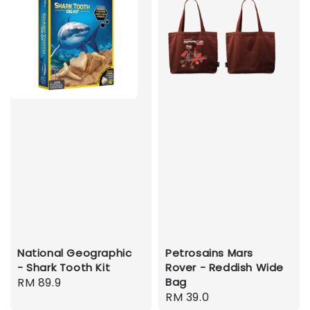
National Geographic
Petrosains Mars
- Shark Tooth Kit
Rover - Reddish Wide
Regular
RM 89.9
Bag
Regular
RM 39.0
price