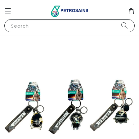
Search