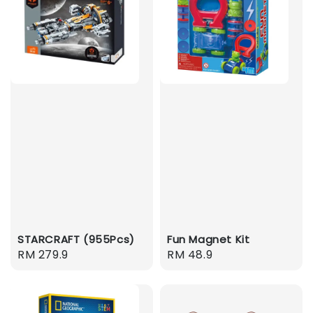
STARCRAFT (955Pcs)
Fun Magnet Kit
Regular
RM 279.9
Regular
RM 48.9
price
price