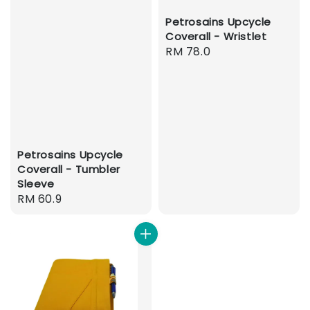
Petrosains Upcycle
Coverall - Wristlet
Regular
RM 78.0
price
Petrosains Upcycle
Coverall - Tumbler
Sleeve
Regular
RM 60.9
price