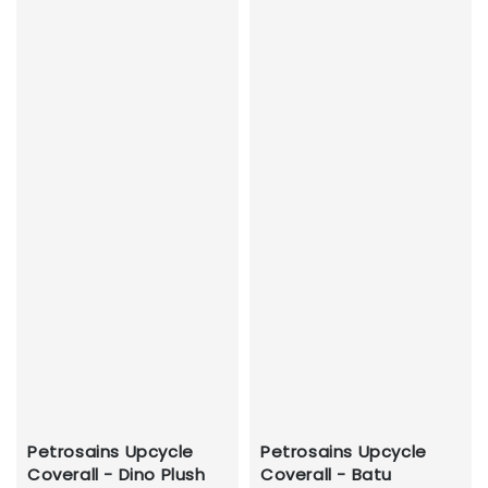
Petrosains Upcycle
Petrosains Upcycle
Coverall - Dino Plush
Coverall - Batu