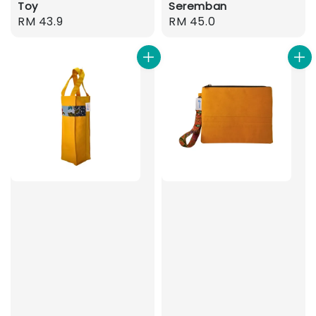
Toy
Seremban
Regular
RM 43.9
Regular
RM 45.0
price
price