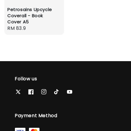
Petrosains Upcycle
Coverall - Book
Cover A5
Regular
RM 83.9
price
Follow us
Payment Method