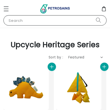
Search
Upcycle Heritage Series
Sort by :