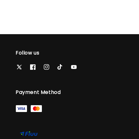
Follow us
Payment Method