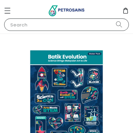
Search