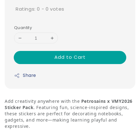
Ratings:
0
-
0
votes
Quantity
Add to Cart
Share
Add creativity anywhere with the
Petrosains x VMY2026
Sticker Pack
. Featuring fun, science-inspired designs,
these stickers are perfect for decorating notebooks,
gadgets, and more—making learning playful and
expressive.