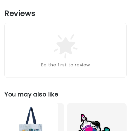
Reviews
Be the first to review
You may also like