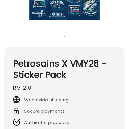
1
/
1
Petrosains X VMY26 -
Sticker Pack
Regular
RM 2.0
price
Worldwide shipping
Secure payments
Authentic products