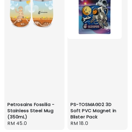
Petrosains Fossilia -
PS-TOSMAGD2 3D
Stainless Steel Mug
Soft PVC Magnet in
(350mL)
Blister Pack
Regular
RM 45.0
Regular
RM 18.0
price
price