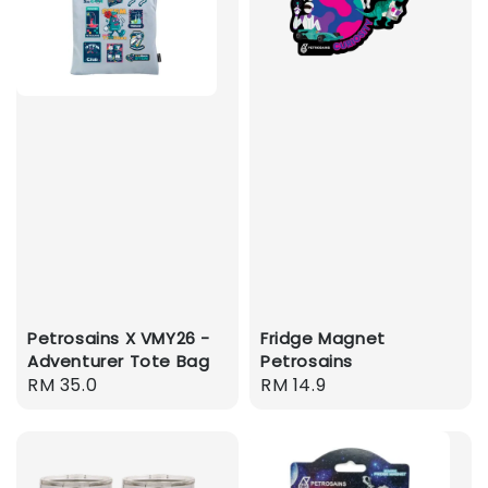
Petrosains X VMY26 -
Fridge Magnet
Adventurer Tote Bag
Petrosains
Regular
RM 35.0
Regular
RM 14.9
price
price