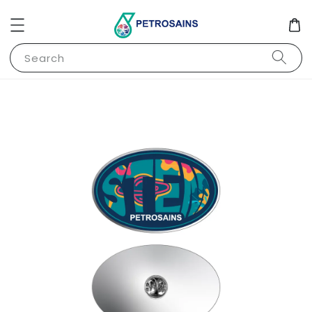
Search