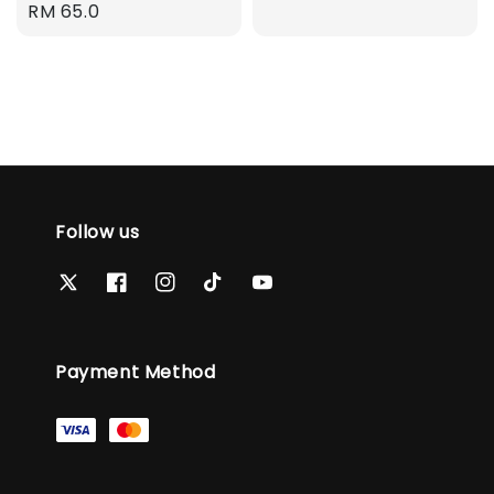
Regular
RM 65.0
price
price
Follow us
Payment Method