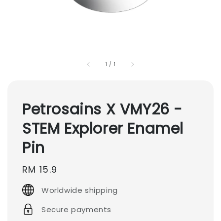
1
/
1
Petrosains X VMY26 -
STEM Explorer Enamel
Pin
Regular
RM 15.9
price
Worldwide shipping
Secure payments