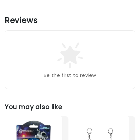
Reviews
Be the first to review
You may also like