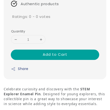
Authentic products
Ratings:
0
-
0
votes
Quantity
Add to Cart
Share
Celebrate curiosity and discovery with the
STEM
Explorer Enamel Pin
. Designed for young explorers, this
collectible pin is a great way to showcase your interest
in science while adding style to everyday essentials.