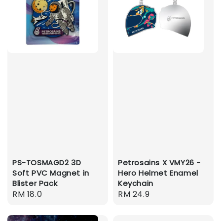
PS-TOSMAGD2 3D
Petrosains X VMY26 -
Soft PVC Magnet in
Hero Helmet Enamel
Blister Pack
Keychain
Regular
RM 18.0
Regular
RM 24.9
price
price