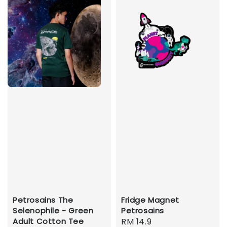
Petrosains The
Fridge Magnet
Selenophile - Green
Petrosains
Adult Cotton Tee
Regular
RM 14.9