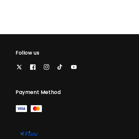
Follow us
Payment Method