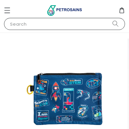
Search