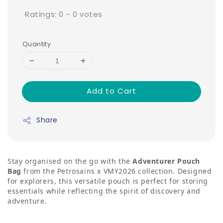
Ratings:
0
-
0
votes
Quantity
Add to Cart
Share
Stay organised on the go with the
Adventurer Pouch
Bag
from the Petrosains x VMY2026 collection. Designed
for explorers, this versatile pouch is perfect for storing
essentials while reflecting the spirit of discovery and
adventure.