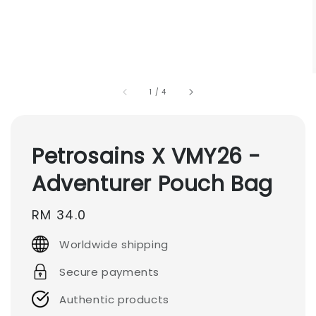
1
/
4
Petrosains X VMY26 -
Adventurer Pouch Bag
Regular
RM 34.0
price
Worldwide shipping
Secure payments
Authentic products