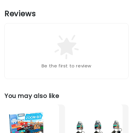
Reviews
Be the first to review
You may also like