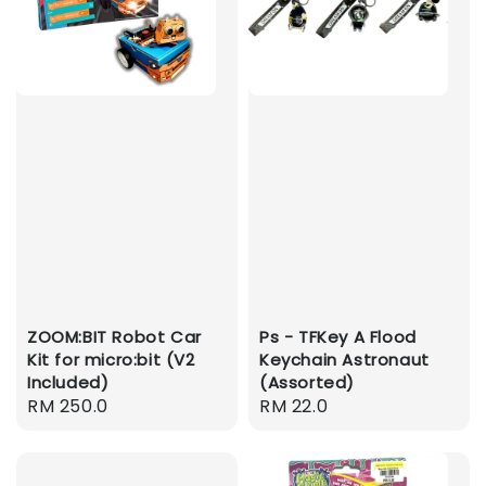
ZOOM:BIT Robot Car
Ps - TFKey A Flood
Kit for micro:bit (V2
Keychain Astronaut
Included)
(Assorted)
Regular
RM 250.0
Regular
RM 22.0
price
price