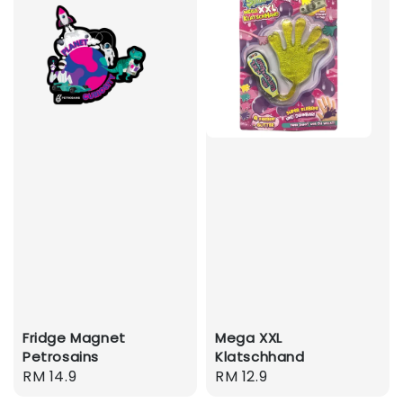
Fridge Magnet
Mega XXL
Petrosains
Klatschhand
Regular
RM 14.9
Regular
RM 12.9
price
price