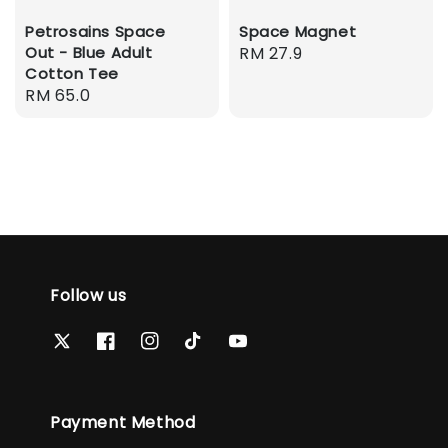
Petrosains Space
Space Magnet
Out - Blue Adult
Regular
RM 27.9
Cotton Tee
price
Regular
RM 65.0
price
Follow us
Payment Method