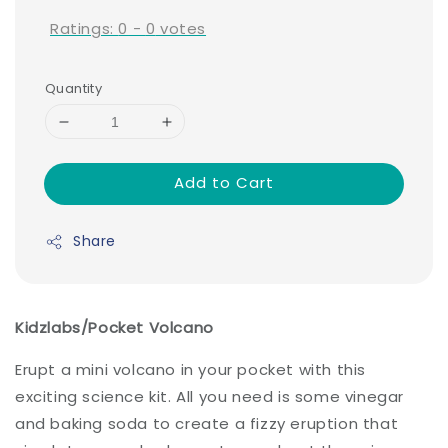
Ratings:
0
-
0
votes
Quantity
Add to Cart
Share
Kidzlabs/Pocket Volcano
Erupt a mini volcano in your pocket with this
exciting science kit. All you need is some vinegar
and baking soda to create a fizzy eruption that