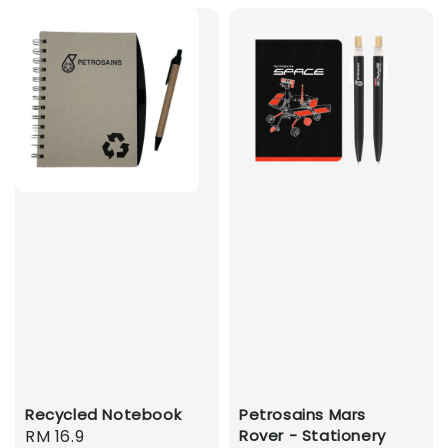
Recycled Notebook
Petrosains Mars
Regular
RM 16.9
Rover - Stationery