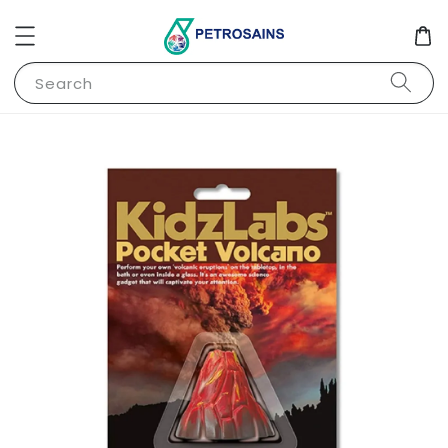
Search