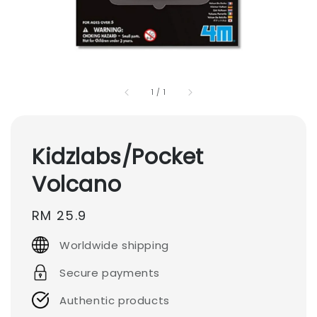
1
/
1
Kidzlabs/Pocket
Volcano
Regular
RM 25.9
price
Worldwide shipping
Secure payments
Authentic products