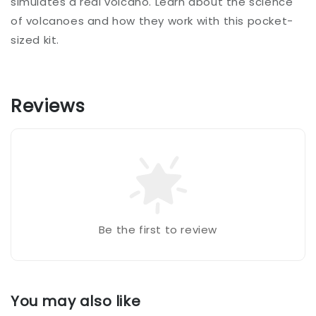
simulates a real volcano. Learn about the science
of volcanoes and how they work with this pocket-
sized kit.
Reviews
Be the first to review
You may also like