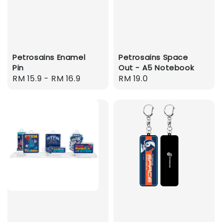
Petrosains Enamel
Petrosains Space
Pin
Out - A5 Notebook
Regular
RM 15.9
-
RM 16.9
Regular
RM 19.0
price
price