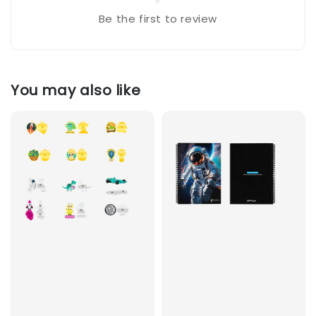
Be the first to review
You may also like