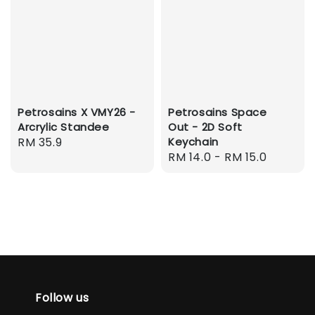
Petrosains X VMY26 -
Petrosains Space
Arcrylic Standee
Out - 2D Soft
Regular
RM 35.9
Keychain
Regular
RM 14.0
-
RM 15.0
price
price
Follow us