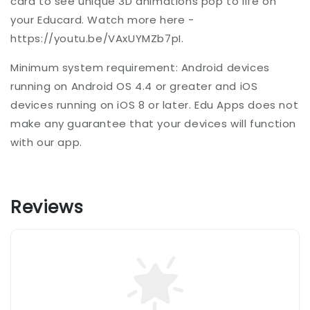
card to see unique 3D animations pop to life on
your Educard. Watch more here -
https://youtu.be/VAxUYMZb7pI.
Minimum system requirement: Android devices
running on Android OS 4.4 or greater and iOS
devices running on iOS 8 or later. Edu Apps does not
make any guarantee that your devices will function
with our app.
Reviews