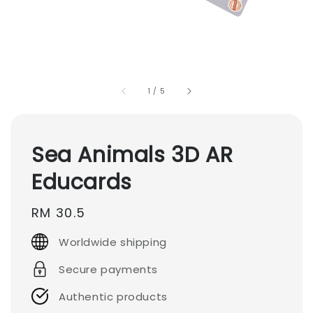
1
/
5
Sea Animals 3D AR
Educards
Regular
RM 30.5
price
Worldwide shipping
Secure payments
Authentic products