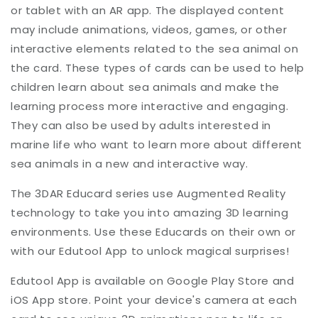
or tablet with an AR app. The displayed content
may include animations, videos, games, or other
interactive elements related to the sea animal on
the card. These types of cards can be used to help
children learn about sea animals and make the
learning process more interactive and engaging.
They can also be used by adults interested in
marine life who want to learn more about different
sea animals in a new and interactive way.
The 3DAR Educard series use Augmented Reality
technology to take you into amazing 3D learning
environments. Use these Educards on their own or
with our Edutool App to unlock magical surprises!
Edutool App is available on Google Play Store and
iOS App store. Point your device's camera at each