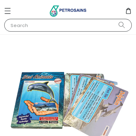
Search