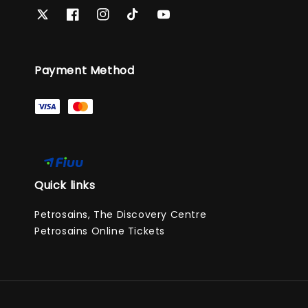
Payment Method
Quick links
Petrosains, The Discovery Centre
Petrosains Online Tickets