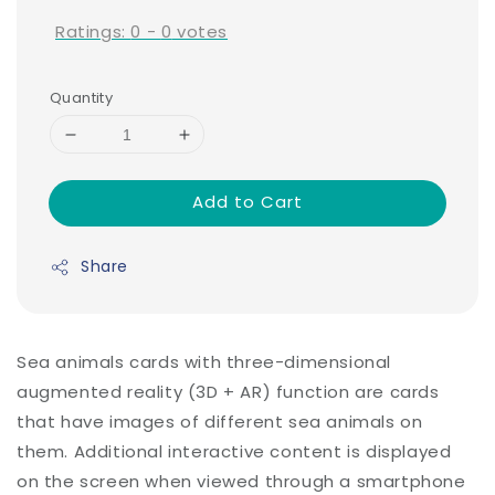
Ratings:
0
-
0
votes
Quantity
Add to Cart
Share
Sea animals cards with three-dimensional
augmented reality (3D + AR) function are cards
that have images of different sea animals on
them. Additional interactive content is displayed
on the screen when viewed through a smartphone