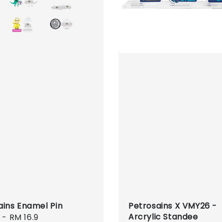
ains Enamel Pin
Petrosains X VMY26 -
Arcrylic Standee
r
-
RM 16.9