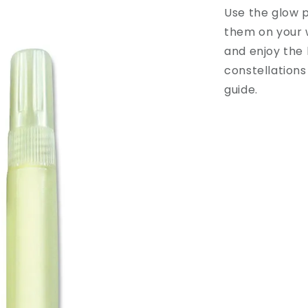
Use the glow p
them on your w
and enjoy the 
constellations
guide.