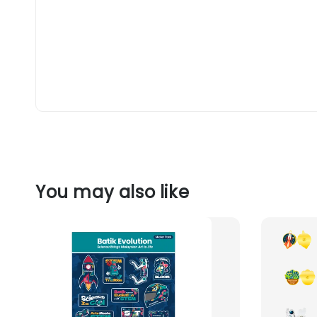
You may also like