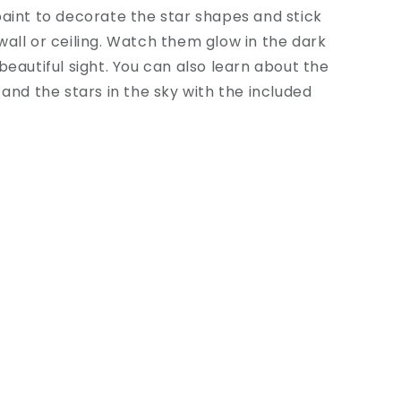
aint to decorate the star shapes and stick
all or ceiling. Watch them glow in the dark
beautiful sight. You can also learn about the
 and the stars in the sky with the included