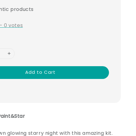
ntic products
-
0
votes
Add to Cart
Paint&Star
n glowing starry night with this amazing kit.