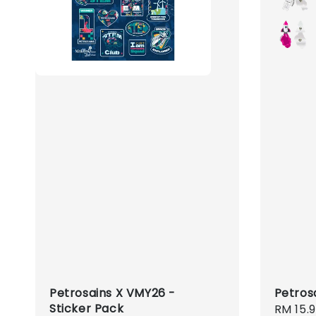
Petrosains X VMY26 -
Petros
Sticker Pack
Regula
RM 15.9