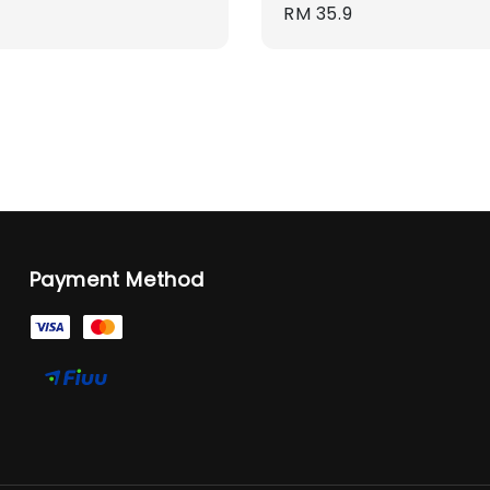
Regular
RM 35.9
price
Payment Method