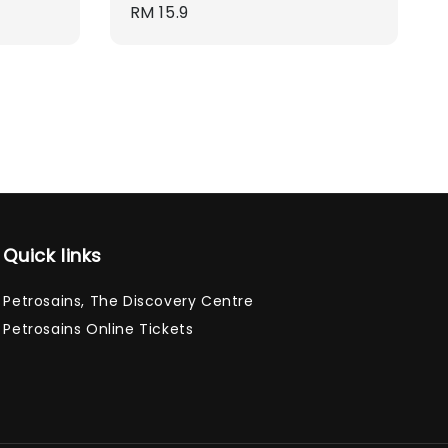
Regular
RM 15.9
price
Quick links
Petrosains, The Discovery Centre
Petrosains Online Tickets