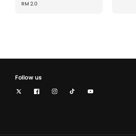
Regular
RM 2.0
price
price
Follow us