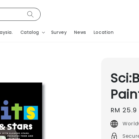
aysia.
Catalog
Survey
News
Location
Sci:
Pain
Regular
RM 25.9
price
World
Secur