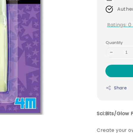
Authe
Ratings:
0
Quantity
Share
Sci:Bits/Glow 
Create your ow