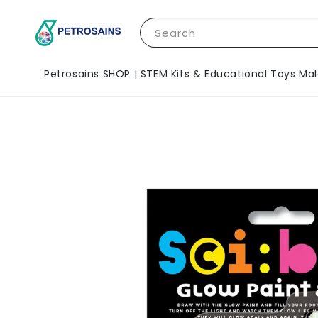
Search
Petrosains SHOP | STEM Kits & Educational Toys Mal