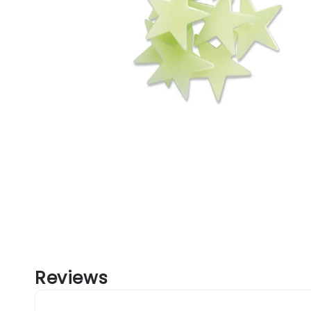
Reviews