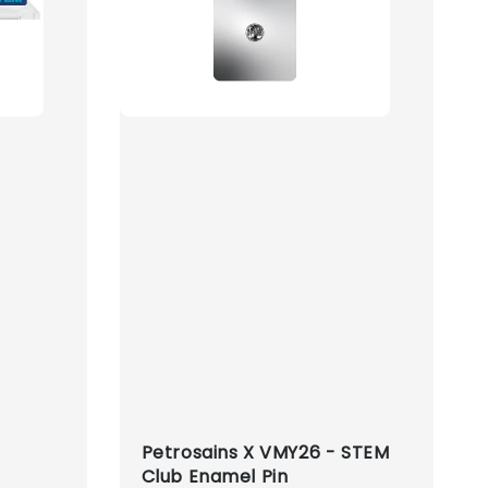
Petrosains X VMY26 - STEM
Club Enamel Pin