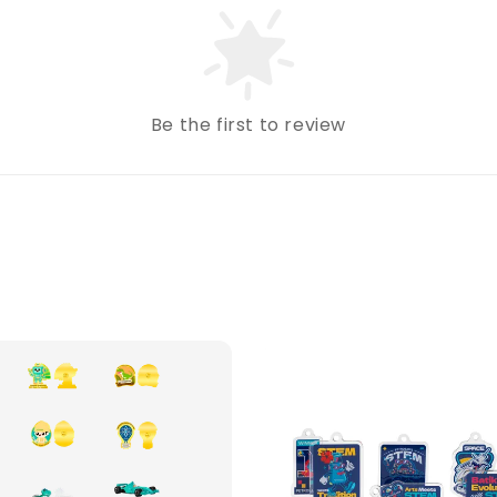
Be the first to review