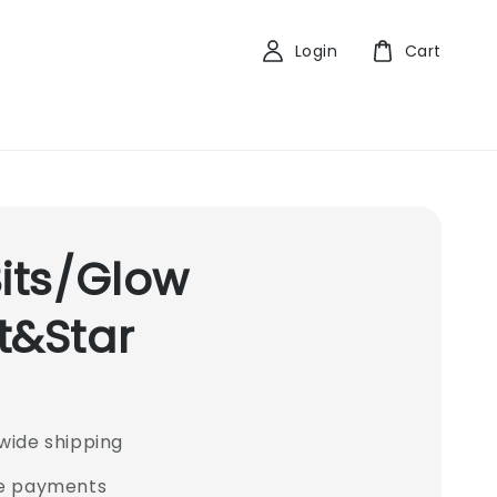
Login
Cart
Bits/Glow
t&Star
wide shipping
e payments