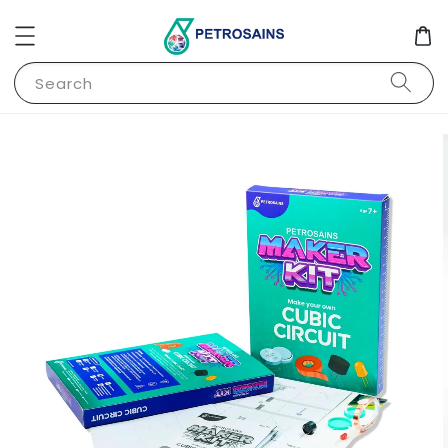
Search