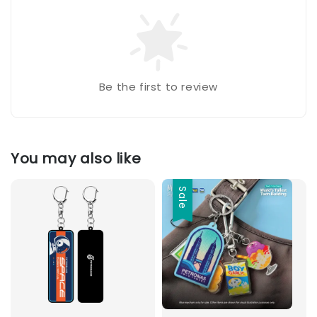
Be the first to review
You may also like
Sale