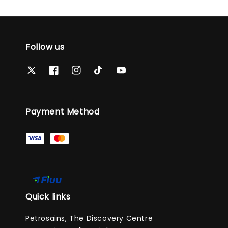
Follow us
Payment Method
Quick links
Petrosains, The Discovery Centre