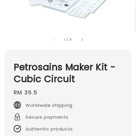
1
/
8
Petrosains Maker Kit -
Cubic Circuit
Regular
RM 35.5
price
Worldwide shipping
Secure payments
Authentic products