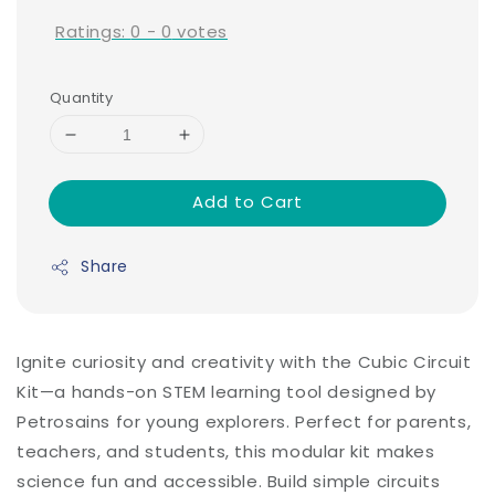
Ratings:
0
-
0
votes
Quantity
Add to Cart
Share
Ignite curiosity and creativity with the Cubic Circuit
Kit—a hands-on STEM learning tool designed by
Petrosains for young explorers. Perfect for parents,
teachers, and students, this modular kit makes
science fun and accessible. Build simple circuits