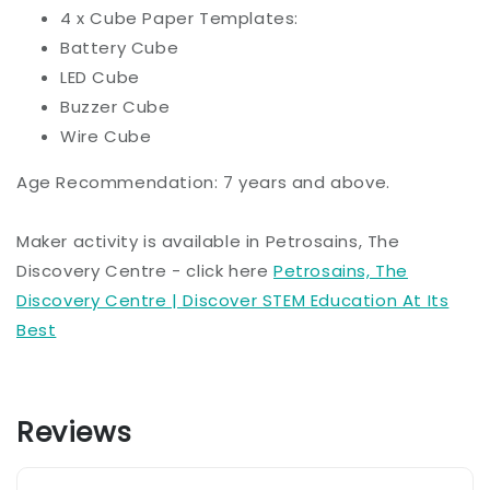
4 x Cube Paper Templates:
Battery Cube
LED Cube
Buzzer Cube
Wire Cube
Age Recommendation: 7 years and above.
Maker activity is available in Petrosains, The
Discovery Centre - click here
Petrosains, The
Discovery Centre | Discover STEM Education At Its
Best
Reviews