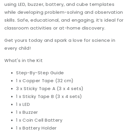
using LED, buzzer, battery, and cube templates
while developing problem-solving and observation
skills. Safe, educational, and engaging, it’s ideal for
classroom activities or at-home discovery.
Get yours today and spark a love for science in
every child!
What's in the Kit
Step-By-Step Guide
1 x Copper Tape (32 cm)
3 x Sticky Tape A (3 x 4 sets)
1 x Sticky Tape B (3 x 4 sets)
1 x LED
1 x Buzzer
1 x Coin Cell Battery
1 x Battery Holder