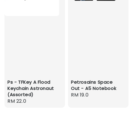
Ps - TFKey A Flood
Petrosains Space
Keychain Astronaut
Out - A5 Notebook
(Assorted)
Regular
RM 19.0
Regular
RM 22.0
price
price