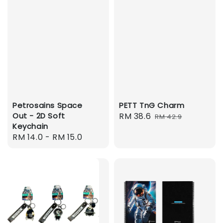
Petrosains Space
PETT TnG Charm
Out - 2D Soft
Sale
RM 38.6
Regular
RM 42.9
Keychain
price
price
Regular
RM 14.0
-
RM 15.0
price