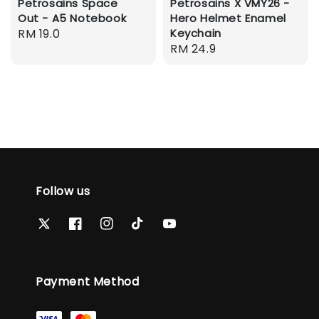
Petrosains Space
Petrosains X VMY26 -
Out - A5 Notebook
Hero Helmet Enamel
Regular
RM 19.0
Keychain
Regular
RM 24.9
price
price
Follow us
Payment Method