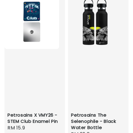
Petrosains X VMY26 -
Petrosains The
STEM Club Enamel Pin
Selenophile - Black
Regular
RM 15.9
Water Bottle