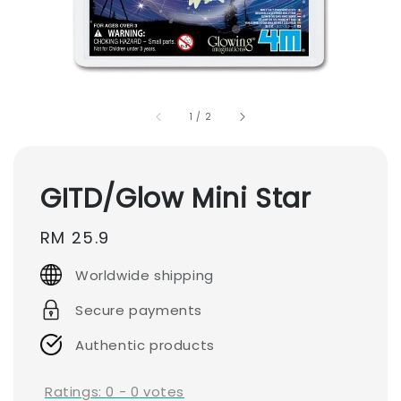
1
/
2
GITD/Glow Mini Star
Regular
RM 25.9
price
Worldwide shipping
Secure payments
Authentic products
Ratings:
0
-
0
votes