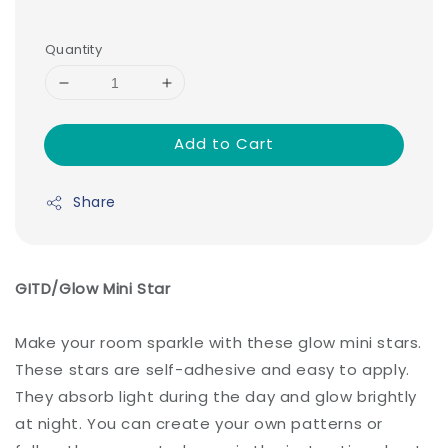
Quantity
Add to Cart
Share
GITD/Glow Mini Star
Make your room sparkle with these glow mini stars.
These stars are self-adhesive and easy to apply.
They absorb light during the day and glow brightly
at night. You can create your own patterns or