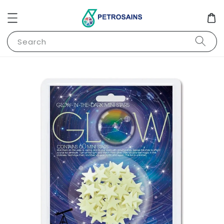
Search