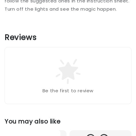
follow the suggested ones in the instruction sheet.
Turn off the lights and see the magic happen.
Reviews
Be the first to review
You may also like