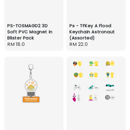
PS-TOSMAGD2 3D
Ps - TFKey A Flood
Soft PVC Magnet in
Keychain Astronaut
Blister Pack
(Assorted)
Regular
RM 18.0
Regular
RM 22.0
price
price