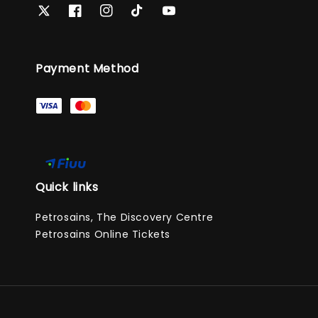
Payment Method
Quick links
Petrosains, The Discovery Centre
Petrosains Online Tickets