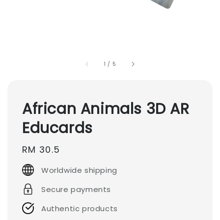
1
/
5
African Animals 3D AR
Educards
Regular
RM 30.5
price
Worldwide shipping
Secure payments
Authentic products