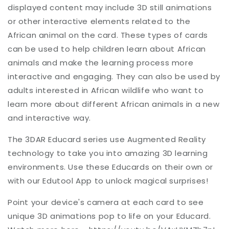
displayed content may include 3D still animations
or other interactive elements related to the
African animal on the card. These types of cards
can be used to help children learn about African
animals and make the learning process more
interactive and engaging. They can also be used by
adults interested in African wildlife who want to
learn more about different African animals in a new
and interactive way.
The 3DAR Educard series use Augmented Reality
technology to take you into amazing 3D learning
environments. Use these Educards on their own or
with our Edutool App to unlock magical surprises!
Point your device's camera at each card to see
unique 3D animations pop to life on your Educard.