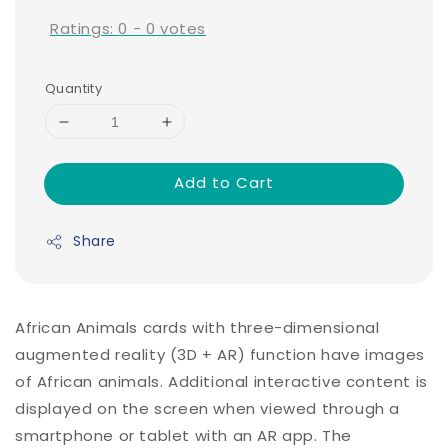
Ratings:
0
-
0
votes
Quantity
Add to Cart
Share
African Animals cards with three-dimensional
augmented reality (3D + AR) function have images
of African animals. Additional interactive content is
displayed on the screen when viewed through a
smartphone or tablet with an AR app. The