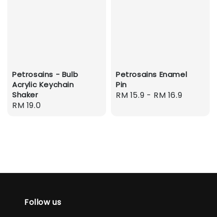
Petrosains - Bulb
Petrosains Enamel
Acrylic Keychain
Pin
Shaker
Regular
RM 15.9
-
RM 16.9
Regular
RM 19.0
price
price
Follow us