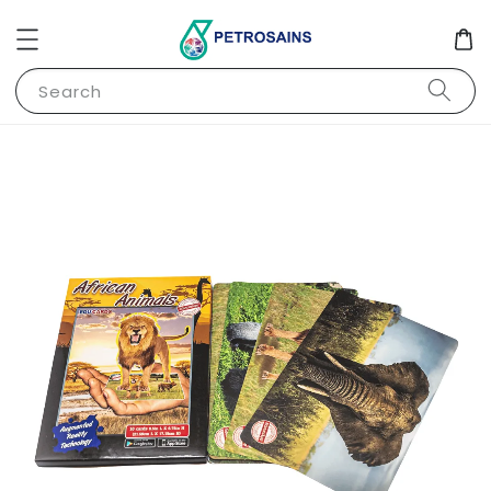
Search