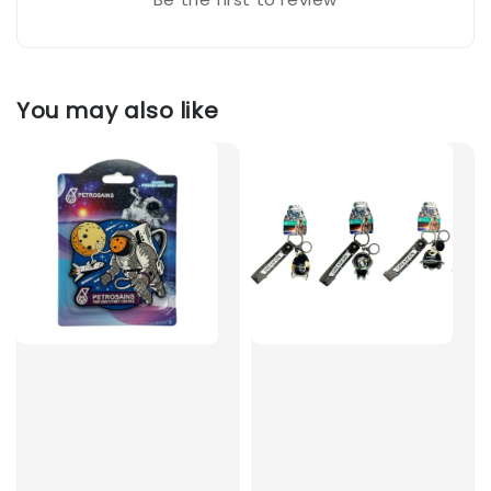
You may also like