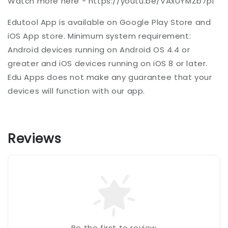
Watch more here - https://youtu.be/VAxUYMZb7pI
Edutool App is available on Google Play Store and
iOS App store. Minimum system requirement:
Android devices running on Android OS 4.4 or
greater and iOS devices running on iOS 8 or later.
Edu Apps does not make any guarantee that your
devices will function with our app.
Reviews
Be the first to review