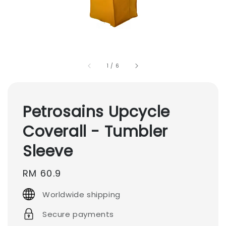
1
/
6
Petrosains Upcycle
Coverall - Tumbler
Sleeve
Regular
RM 60.9
price
Worldwide shipping
Secure payments