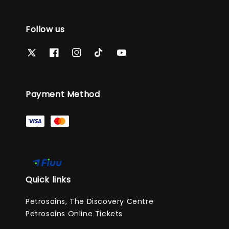
Follow us
Payment Method
Quick links
Petrosains, The Discovery Centre
Petrosains Online Tickets