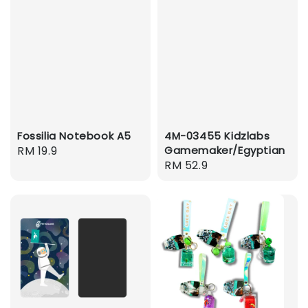
Fossilia Notebook A5
4M-03455 Kidzlabs
Regular
RM 19.9
Gamemaker/Egyptian
Regular
RM 52.9
price
price