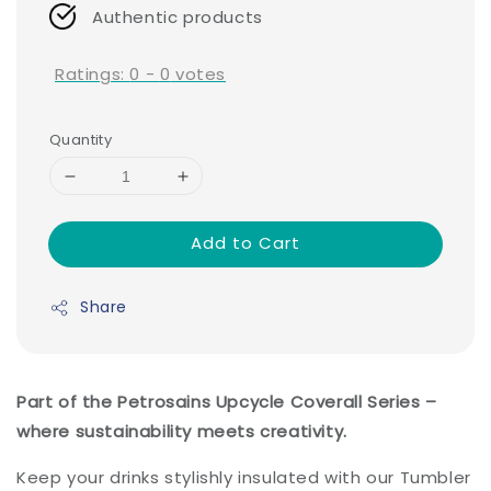
Authentic products
Ratings:
0
-
0
votes
Quantity
Add to Cart
Share
Part of the Petrosains Upcycle Coverall Series –
where sustainability meets creativity.
Keep your drinks stylishly insulated with our Tumbler