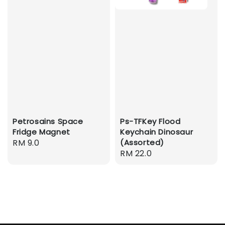
Petrosains Space
Ps-TFKey Flood
Fridge Magnet
Keychain Dinosaur
Regular
RM 9.0
(Assorted)
Regular
RM 22.0
price
price