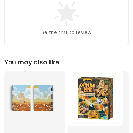
Be the first to review
You may also like