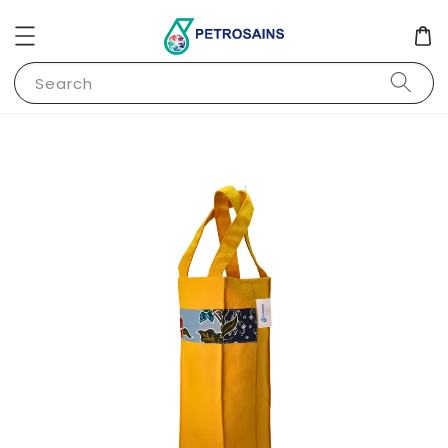
Search