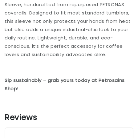
Sleeve, handcrafted from repurposed PETRONAS
coveralls. Designed to fit most standard tumblers,
this sleeve not only protects your hands from heat
but also adds a unique industrial-chic look to your
daily routine. Lightweight, durable, and eco-
conscious, it’s the perfect accessory for coffee
lovers and sustainability advocates alike.
Sip sustainably – grab yours today at Petrosains
Shop!
Reviews