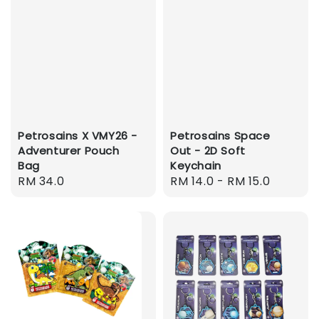
Petrosains X VMY26 -
Petrosains Space
Adventurer Pouch
Out - 2D Soft
Bag
Keychain
Regular
RM 34.0
Regular
RM 14.0
-
RM 15.0
price
price