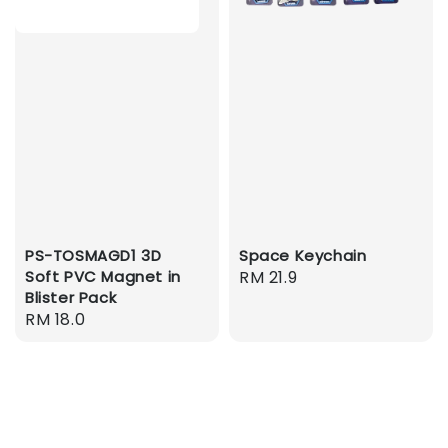
PS-TOSMAGD1 3D
Space Keychain
Soft PVC Magnet in
Regular
RM 21.9
Blister Pack
price
Regular
RM 18.0
price