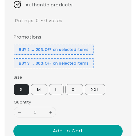
Authentic products
Ratings:
0
-
0
votes
Promotions
BUY 2 → 20% OFF on selected items
BUY 3 → 30% OFF on selected items
Size
S
M
L
XL
2XL
Quantity
Add to Cart