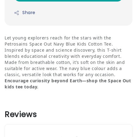
Share
Let young explorers reach for the stars with the
Petrosains Space Out Navy Blue Kids Cotton Tee.
Inspired by space and science discovery, this T‑shirt
blends educational creativity with everyday comfort.
Made from breathable cotton, it’s soft on the skin and
suitable for active wear. The navy blue colour adds a
classic, versatile look that works for any occasion.
Encourage curiosity beyond Earth—shop the Space Out
kids tee today.
Reviews