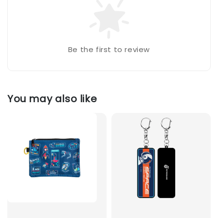
Be the first to review
You may also like