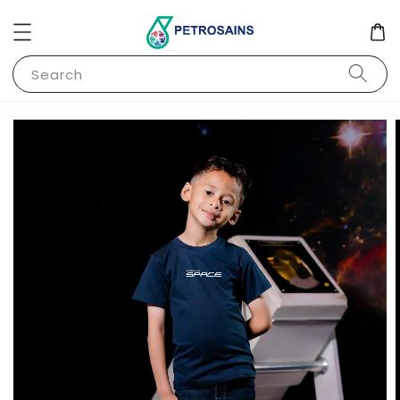
Search