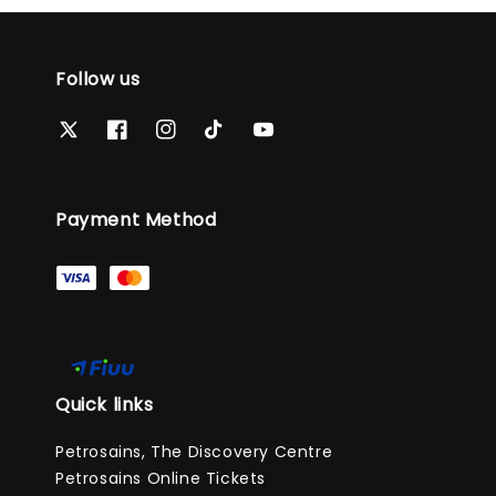
Follow us
Payment Method
Quick links
Petrosains, The Discovery Centre
Petrosains Online Tickets