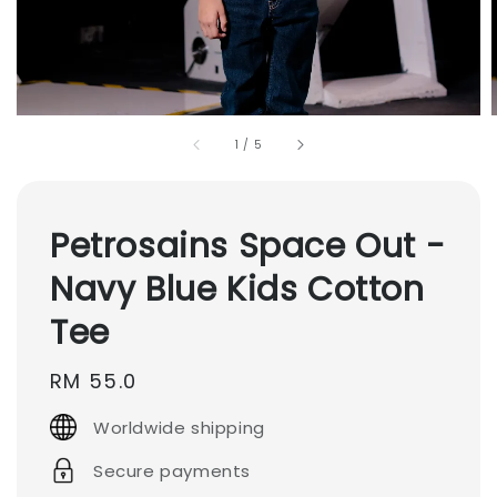
1
/
5
Petrosains Space Out -
Navy Blue Kids Cotton
Tee
Regular
RM 55.0
price
Worldwide shipping
Secure payments