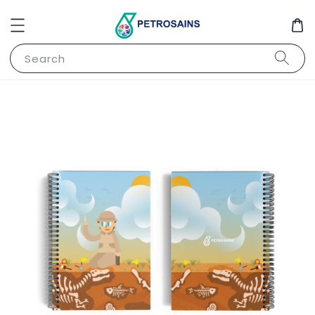
Search