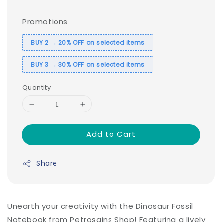
Promotions
BUY 2 → 20% OFF on selected items
BUY 3 → 30% OFF on selected items
Quantity
Add to Cart
Share
Unearth your creativity with the Dinosaur Fossil
Notebook from Petrosains Shop! Featuring a lively