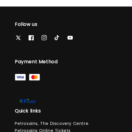
Follow us
Payment Method
Quick links
Petrosains, The Discovery Centre
Petrosains Online Tickets