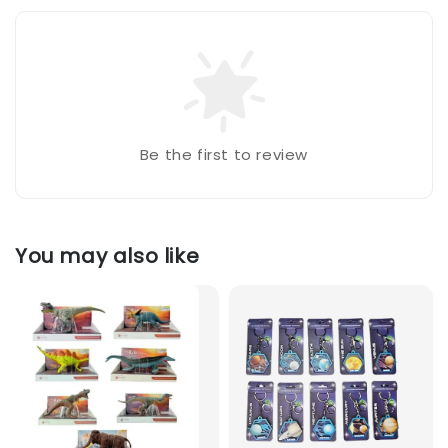
Be the first to review
You may also like