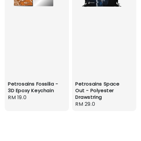
Petrosains Fossilia -
Petrosains Space
3D Epoxy Keychain
Out - Polyester
Regular
RM 19.0
Drawstring
Regular
RM 29.0
price
price