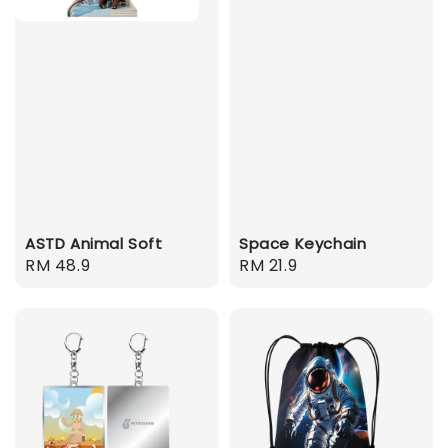
ASTD Animal Soft
Space Keychain
Regular
RM 48.9
Regular
RM 21.9
price
price