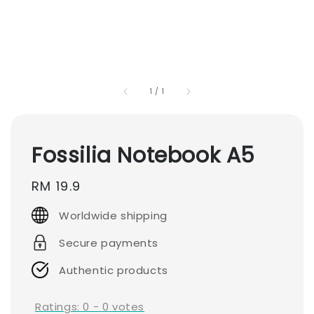
1
/
1
Fossilia Notebook A5
Regular
RM 19.9
price
Worldwide shipping
Secure payments
Authentic products
Ratings:
0
-
0
votes