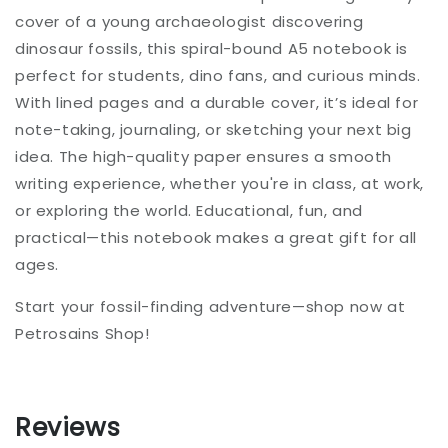
cover of a young archaeologist discovering
dinosaur fossils, this spiral-bound A5 notebook is
perfect for students, dino fans, and curious minds.
With lined pages and a durable cover, it’s ideal for
note-taking, journaling, or sketching your next big
idea. The high-quality paper ensures a smooth
writing experience, whether you're in class, at work,
or exploring the world. Educational, fun, and
practical—this notebook makes a great gift for all
ages.
Start your fossil-finding adventure—shop now at
Petrosains Shop!
Reviews