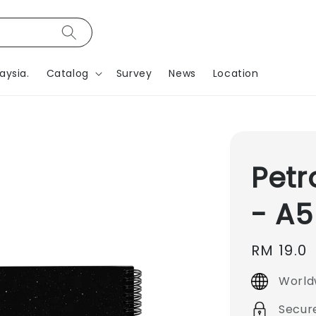
aysia.
Catalog
Survey
News
Location
Petr
- A5
Regular
RM 19.0
price
World
Secur