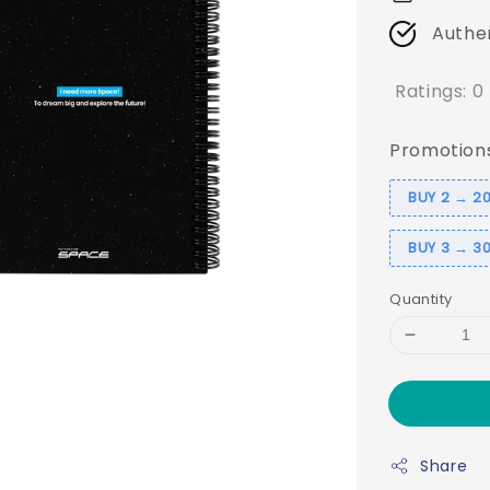
Authe
Ratings:
0
Promotion
BUY 2 → 20
BUY 3 → 30
Quantity
Share