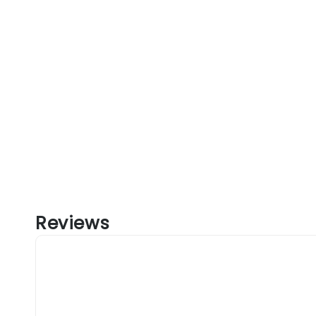
Reviews