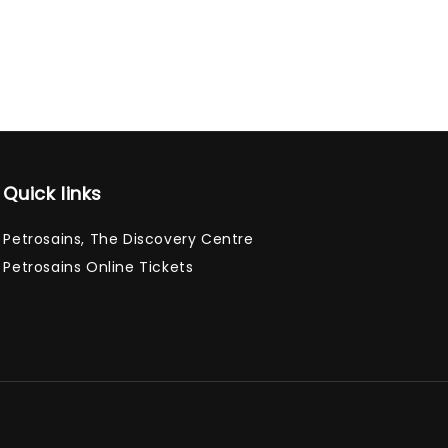
Quick links
Petrosains, The Discovery Centre
Petrosains Online Tickets