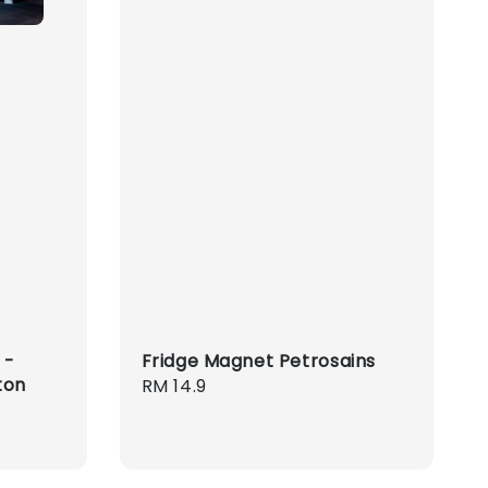
 -
Fridge Magnet Petrosains
ton
Regular
RM 14.9
price