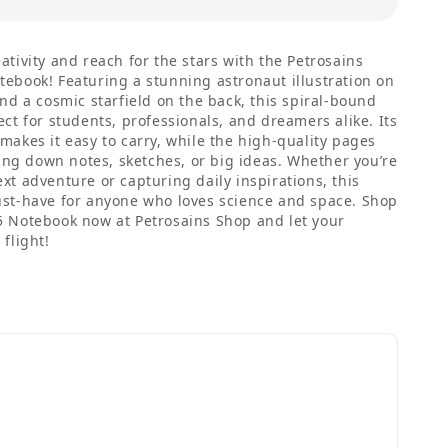
ativity and reach for the stars with the Petrosains
ebook! Featuring a stunning astronaut illustration on
and a cosmic starfield on the back, this spiral-bound
ect for students, professionals, and dreamers alike. Its
makes it easy to carry, while the high-quality pages
tting down notes, sketches, or big ideas. Whether you’re
xt adventure or capturing daily inspirations, this
ust-have for anyone who loves science and space. Shop
5 Notebook now at Petrosains Shop and let your
flight!