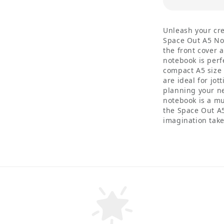
Unleash your cre
Space Out A5 Not
the front cover 
notebook is perf
compact A5 size 
are ideal for jo
planning your ne
notebook is a m
the Space Out A
imagination take 