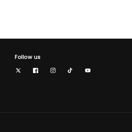
Follow us