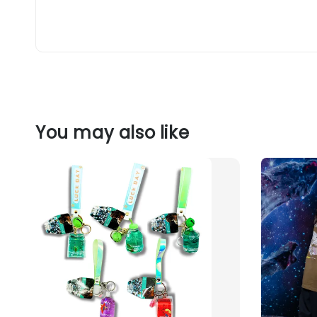
You may also like