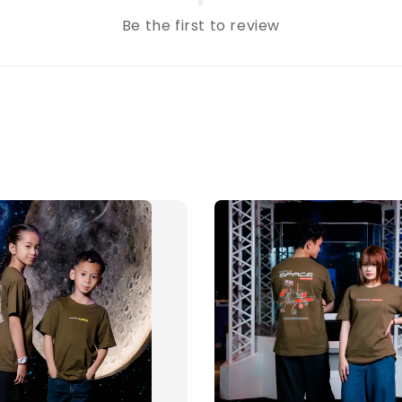
Be the first to review