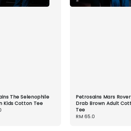
ains The Selenophile
Petrosains Mars Rover
n Kids Cotton Tee
Drab Brown Adult Cot
Tee
r
0
Regular
RM 65.0
price