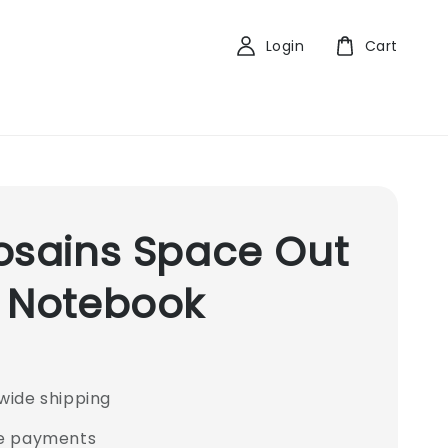
Login
Cart
osains Space Out
 Notebook
wide shipping
e payments