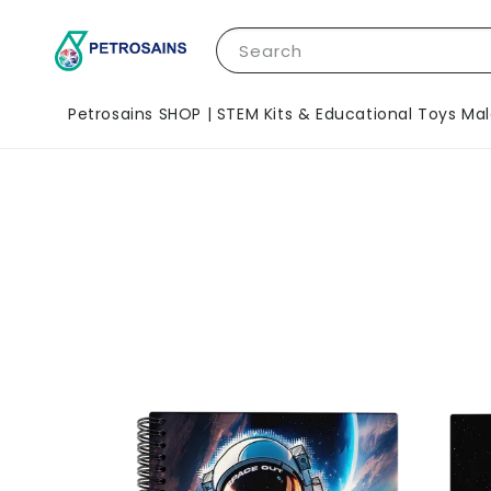
Search
Petrosains SHOP | STEM Kits & Educational Toys Mal