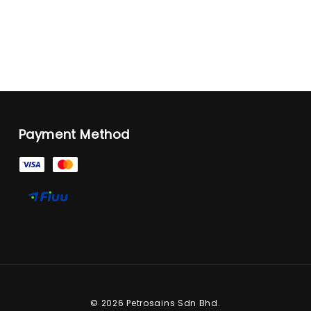
Payment Method
© 2026 Petrosains Sdn Bhd.