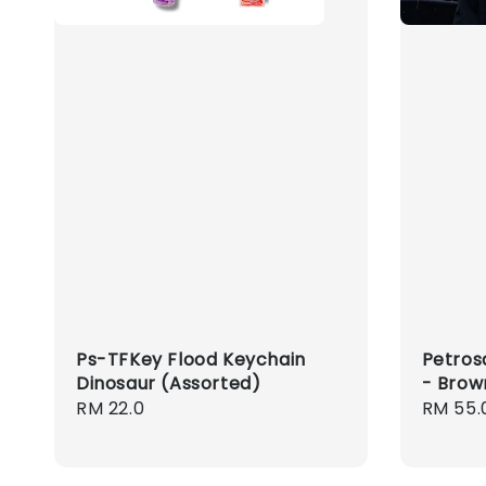
Ps-TFKey Flood Keychain
Petros
Dinosaur (Assorted)
- Brow
Regular
RM 22.0
Regula
RM 55.
price
price