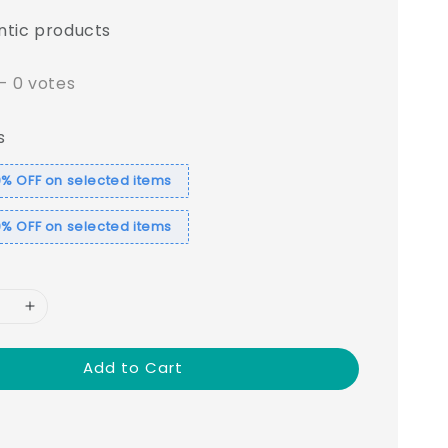
ntic products
-
0
votes
s
% OFF on selected items
% OFF on selected items
Add to Cart