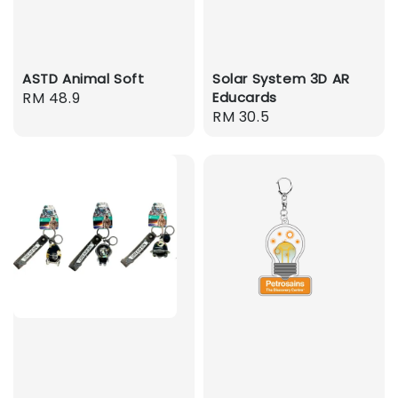
ASTD Animal Soft
Solar System 3D AR
Regular
RM 48.9
Educards
Regular
RM 30.5
price
price