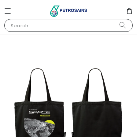
Search