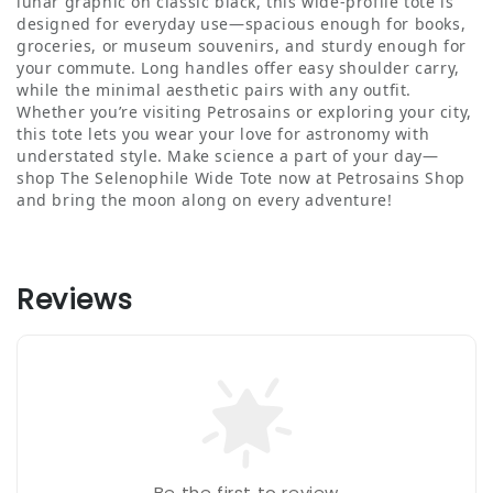
lunar graphic on classic black, this wide-profile tote is
designed for everyday use—spacious enough for books,
groceries, or museum souvenirs, and sturdy enough for
your commute. Long handles offer easy shoulder carry,
while the minimal aesthetic pairs with any outfit.
Whether you’re visiting Petrosains or exploring your city,
this tote lets you wear your love for astronomy with
understated style. Make science a part of your day—
shop The Selenophile Wide Tote now at Petrosains Shop
and bring the moon along on every adventure!
Reviews
Be the first to review