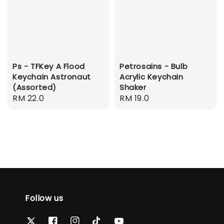
Ps - TFKey A Flood
Petrosains - Bulb
Keychain Astronaut
Acrylic Keychain
(Assorted)
Shaker
Regular
RM 22.0
Regular
RM 19.0
price
price
Follow us