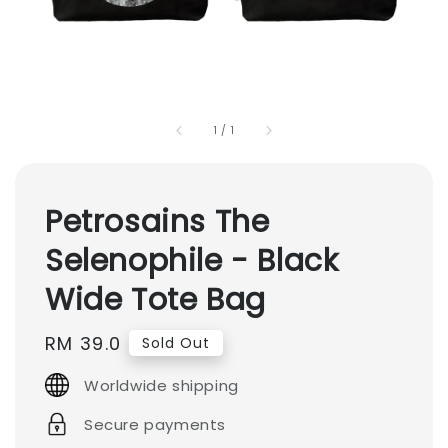
1
/
1
Petrosains The
Selenophile - Black
Wide Tote Bag
Regular
RM 39.0
Sold Out
price
Worldwide shipping
Secure payments