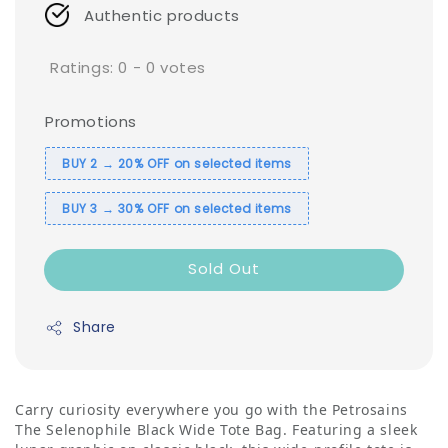
Authentic products
Ratings:
0
-
0
votes
Promotions
BUY 2 → 20% OFF on selected items
BUY 3 → 30% OFF on selected items
Sold Out
Share
Carry curiosity everywhere you go with the Petrosains
The Selenophile Black Wide Tote Bag. Featuring a sleek