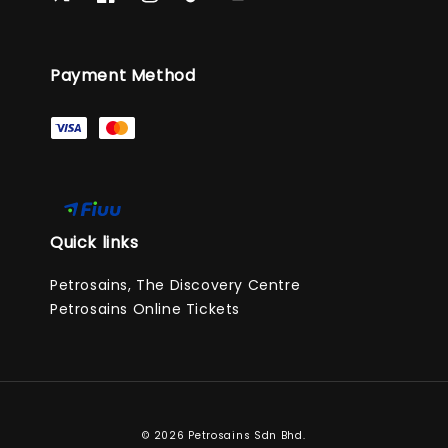
Payment Method
Quick links
Petrosains, The Discovery Centre
Petrosains Online Tickets
© 2026 Petrosains Sdn Bhd.