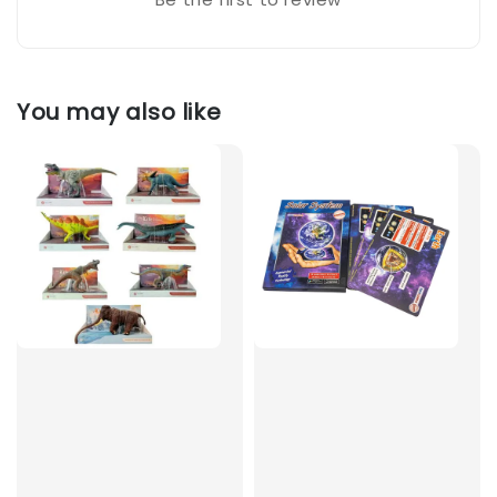
You may also like