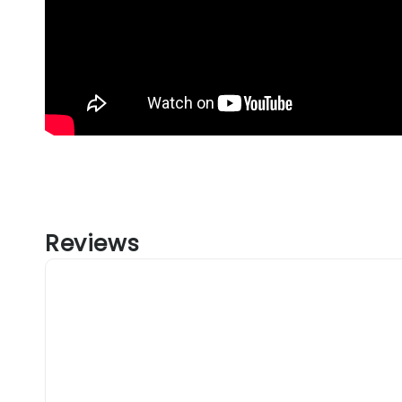
Reviews