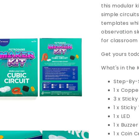
this modular k
simple circuit
templates whi
observation ski
for classroom 
Get yours toda
What's in the K
Step-By-
1 x Coppe
3 x Sticky
1 x Sticky
1 x LED
1 x Buzzer
1 x Coin C