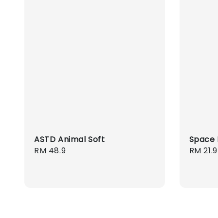
ASTD Animal Soft
Space 
Regular
RM 48.9
Regula
RM 21.9
price
price