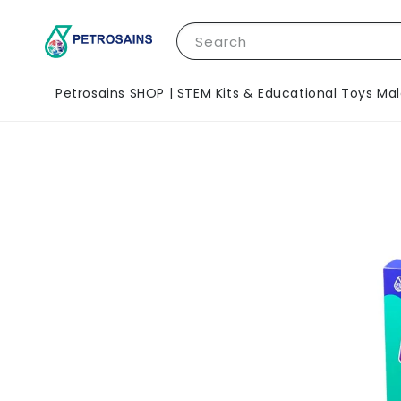
Search
Petrosains SHOP | STEM Kits & Educational Toys Mal