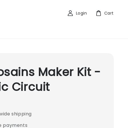
Login
Cart
osains Maker Kit -
c Circuit
wide shipping
e payments