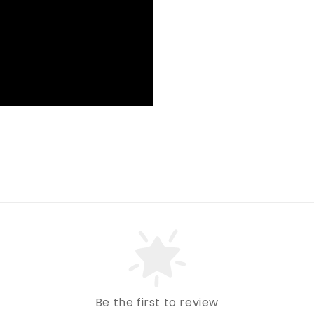
Be the first to review