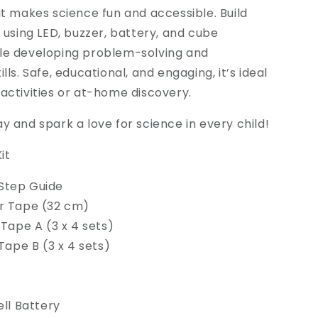
it makes science fun and accessible. Build
s using LED, buzzer, battery, and cube
le developing problem-solving and
lls. Safe, educational, and engaging, it’s ideal
activities or at-home discovery.
y and spark a love for science in every child!
it
Step Guide
r Tape (32 cm)
 Tape A (3 x 4 sets)
 Tape B (3 x 4 sets)
ell Battery