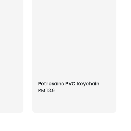
Petrosains PVC Keychain
Regular
RM 13.9
price