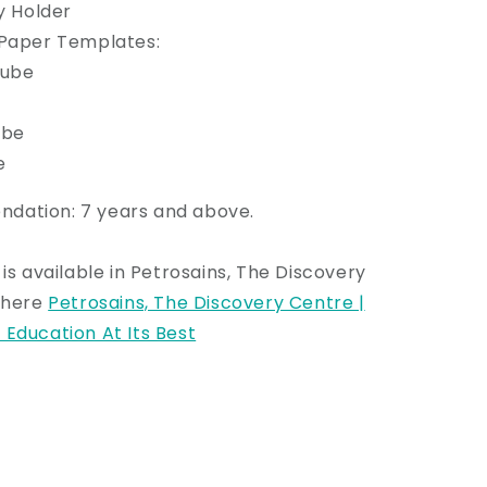
ry Holder
 Paper Templates:
Cube
ube
e
ation: 7 years and above.
 is available in Petrosains, The Discovery
k here
Petrosains, The Discovery Centre |
Education At Its Best