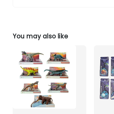
You may also like