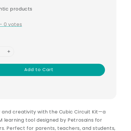
ntic products
-
0
votes
Add to Cart
y and creativity with the Cubic Circuit Kit—a
 learning tool designed by Petrosains for
s. Perfect for parents, teachers, and students,