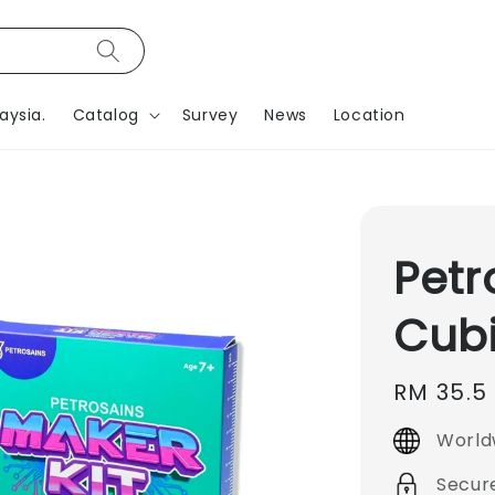
aysia.
Catalog
Survey
News
Location
Petr
Cubi
Regular
RM 35.5
price
World
Secur