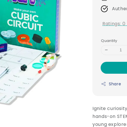
Authe
Ratings:
0
Quantity
Share
Ignite curiosit
hands-on STEM
young explorer