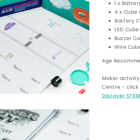
1 x Batte
4 x Cube
Battery 
LED Cube
Buzzer C
Wire Cub
Age Recommend
Maker activity
Centre - clic
Discover STEM 