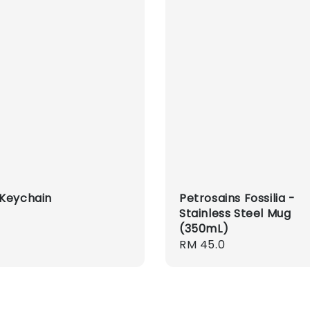
Keychain
Petrosains Fossilia -
Stainless Steel Mug
r
(350mL)
Regular
RM 45.0
price