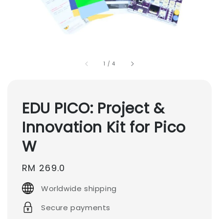
1
/
4
EDU PICO: Project &
Innovation Kit for Pico
W
Regular
RM 269.0
price
Worldwide shipping
Secure payments