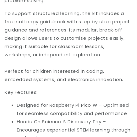
problem‑solving.
To support structured learning, the kit includes a
free softcopy guidebook with step‑by‑step project
guidance and references. Its modular, break‑off
design allows users to customise projects easily,
making it suitable for classroom lessons,
workshops, or independent exploration.
Perfect for children interested in coding,
embedded systems, and electronics innovation.
Key Features:
Designed for Raspberry Pi Pico W – Optimised
for seamless compatibility and performance
Hands‑On Science & Discovery Toy –
Encourages experiential STEM learning through