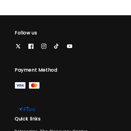
Follow us
Payment Method
Quick links