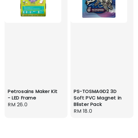
Petrosains Maker Kit
PS-TOSMAGD2 3D
- LED Frame
Soft PVC Magnet in
Regular
RM 26.0
Blister Pack
Regular
RM 18.0
price
price