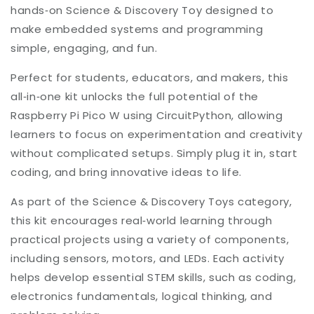
hands‑on Science & Discovery Toy designed to
make embedded systems and programming
simple, engaging, and fun.
Perfect for students, educators, and makers, this
all‑in‑one kit unlocks the full potential of the
Raspberry Pi Pico W using CircuitPython, allowing
learners to focus on experimentation and creativity
without complicated setups. Simply plug it in, start
coding, and bring innovative ideas to life.
As part of the Science & Discovery Toys category,
this kit encourages real‑world learning through
practical projects using a variety of components,
including sensors, motors, and LEDs. Each activity
helps develop essential STEM skills, such as coding,
electronics fundamentals, logical thinking, and