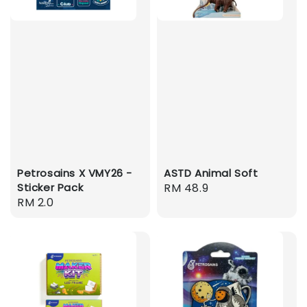
Petrosains X VMY26 -
ASTD Animal Soft
Sticker Pack
Regular
RM 48.9
Regular
RM 2.0
price
price