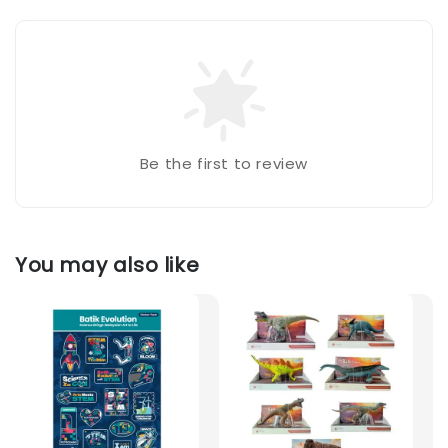
Be the first to review
You may also like