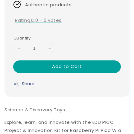
Authentic products
Ratings:
0
-
0
votes
Quantity
Add to Cart
Share
Science & Discovery Toys
Explore, learn, and innovate with the EDU PICO
Project & Innovation Kit for Raspberry Pi Pico W a