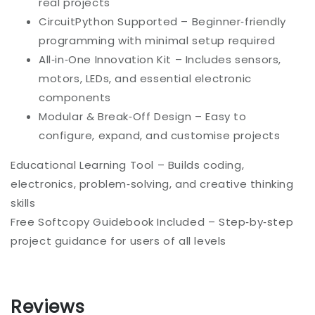
real projects
CircuitPython Supported – Beginner‑friendly
programming with minimal setup required
All‑in‑One Innovation Kit – Includes sensors,
motors, LEDs, and essential electronic
components
Modular & Break‑Off Design – Easy to
configure, expand, and customise projects
Educational Learning Tool – Builds coding,
electronics, problem‑solving, and creative thinking
skills
Free Softcopy Guidebook Included – Step‑by‑step
project guidance for users of all levels
Reviews