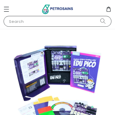
Search