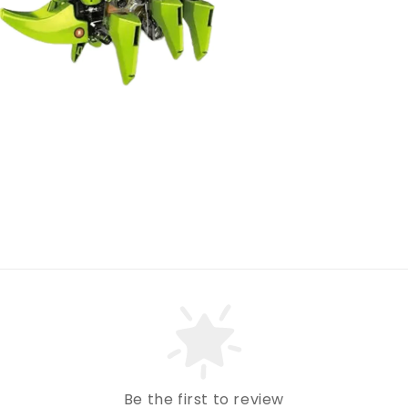
Be the first to review