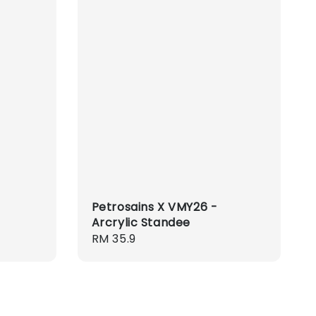
Petrosains X VMY26 -
Arcrylic Standee
Regular
RM 35.9
price