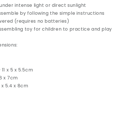
under intense light or direct sunlight
ssemble by following the simple instructions
ered (requires no batteries)
ssembling toy for children to practice and play
ensions:
 11 x 5 x 5.5cm
 8 x 7cm
5 x 5.4 x 8cm