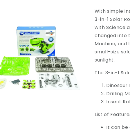
With simple in
3-in-1 Solar Ro
with Science a
changed into t
Machine, and 
small-size sol
sunlight.
The 3-in-1 Sol
Dinosaur
Drilling 
Insect Ro
List of Feature
It can be