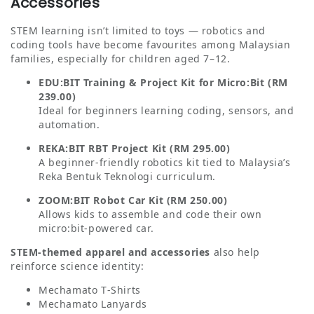
Accessories
STEM learning isn’t limited to toys — robotics and
coding tools have become favourites among Malaysian
families, especially for children aged 7–12.
EDU:BIT Training & Project Kit for Micro:Bit (RM
239.00)
Ideal for beginners learning coding, sensors, and
automation.
REKA:BIT RBT Project Kit (RM 295.00)
A beginner‑friendly robotics kit tied to Malaysia’s
Reka Bentuk Teknologi curriculum.
ZOOM:BIT Robot Car Kit (RM 250.00)
Allows kids to assemble and code their own
micro:bit‑powered car.
STEM‑themed apparel and accessories
also help
reinforce science identity:
Mechamato T‑Shirts
Mechamato Lanyards