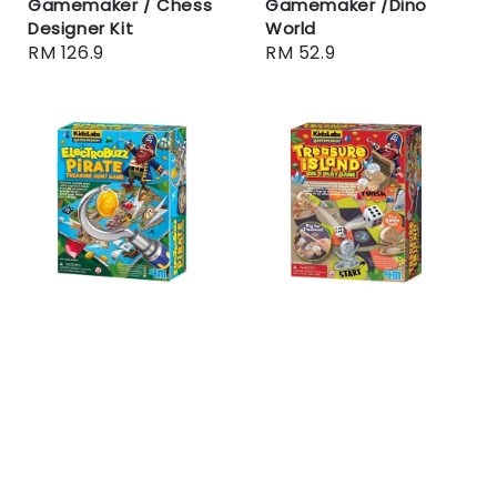
Gamemaker / Chess
Gamemaker /Dino
Designer Kit
World
Regular
RM 126.9
Regular
RM 52.9
price
price