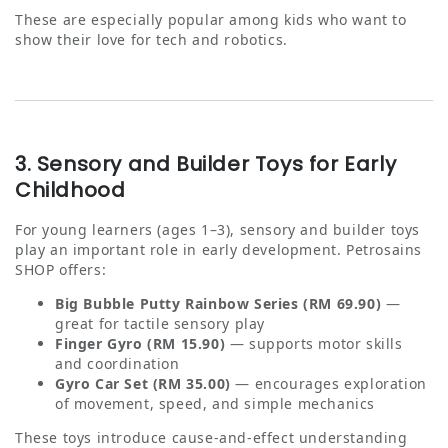
These are especially popular among kids who want to
show their love for tech and robotics.
3. Sensory and Builder Toys for Early
Childhood
For young learners (ages 1–3), sensory and builder toys
play an important role in early development. Petrosains
SHOP offers:
Big Bubble Putty Rainbow Series (RM 69.90)
—
great for tactile sensory play
Finger Gyro (RM 15.90)
— supports motor skills
and coordination
Gyro Car Set (RM 35.00)
— encourages exploration
of movement, speed, and simple mechanics
These toys introduce cause‑and‑effect understanding