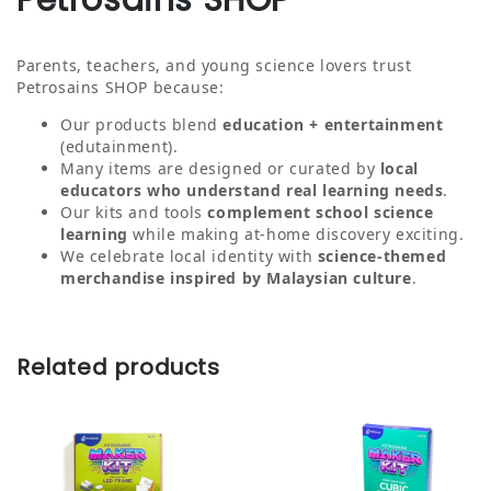
Petrosains SHOP
Parents, teachers, and young science lovers trust
Petrosains SHOP because:
Our products blend
education + entertainment
(edutainment).
Many items are designed or curated by
local
educators who understand real learning needs
.
Our kits and tools
complement school science
learning
while making at‑home discovery exciting.
We celebrate local identity with
science‑themed
merchandise inspired by Malaysian culture
.
Related products