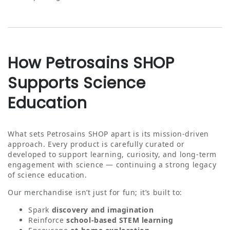
How Petrosains SHOP
Supports Science
Education
What sets Petrosains SHOP apart is its mission‑driven
approach. Every product is carefully curated or
developed to support learning, curiosity, and long‑term
engagement with science — continuing a strong legacy
of science education.
Our merchandise isn’t just for fun; it’s built to:
Spark
discovery and imagination
Reinforce
school‑based STEM learning