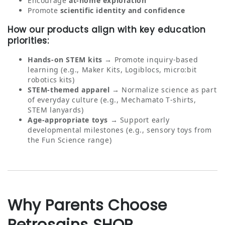
Encourage
at‑home exploration
Promote
scientific identity and confidence
How our products align with key education
priorities:
Hands‑on STEM kits
→ Promote inquiry‑based
learning (e.g., Maker Kits, Logiblocs, micro:bit
robotics kits)
STEM‑themed apparel
→ Normalize science as part
of everyday culture (e.g., Mechamato T‑shirts,
STEM lanyards)
Age‑appropriate toys
→ Support early
developmental milestones (e.g., sensory toys from
the Fun Science range)
Why Parents Choose