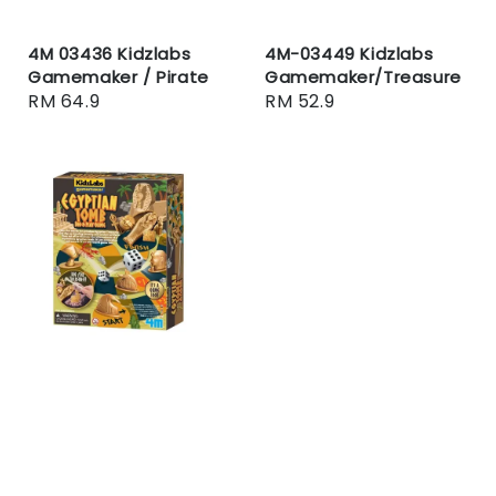
4M 03436 Kidzlabs
4M-03449 Kidzlabs
Gamemaker / Pirate
Gamemaker/Treasure
Regular
RM 64.9
Regular
RM 52.9
price
price