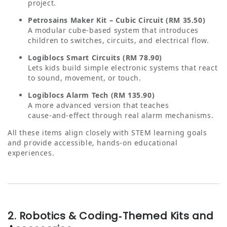
project.
Petrosains Maker Kit – Cubic Circuit (RM 35.50)
A modular cube‑based system that introduces
children to switches, circuits, and electrical flow.
Logiblocs Smart Circuits (RM 78.90)
Lets kids build simple electronic systems that react
to sound, movement, or touch.
Logiblocs Alarm Tech (RM 135.90)
A more advanced version that teaches
cause‑and‑effect through real alarm mechanisms.
All these items align closely with STEM learning goals
and provide accessible, hands‑on educational
experiences.
2. Robotics & Coding‑Themed Kits and