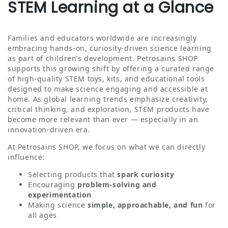
STEM Learning at a Glance
Families and educators worldwide are increasingly
embracing hands‑on, curiosity‑driven science learning
as part of children’s development. Petrosains SHOP
supports this growing shift by offering a curated range
of high‑quality STEM toys, kits, and educational tools
designed to make science engaging and accessible at
home. As global learning trends emphasize creativity,
critical thinking, and exploration, STEM products have
become more relevant than ever — especially in an
innovation‑driven era.
At Petrosains SHOP, we focus on what we can directly
influence:
Selecting products that
spark curiosity
Encouraging
problem‑solving and
experimentation
Making science
simple, approachable, and fun
for
all ages