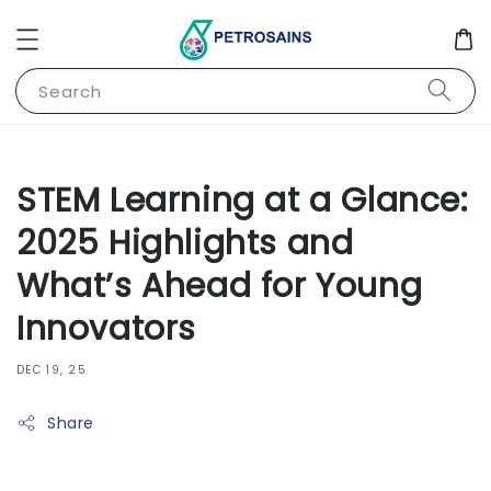
Search
STEM Learning at a Glance:
2025 Highlights and
What’s Ahead for Young
Innovators
DEC 19, 25
Share