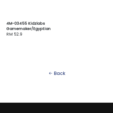
4M-03455 Kidzlabs
Gamemaker/Egyptian
Regular
RM 52.9
price
Back