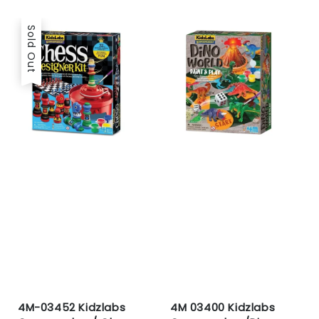
price
Sold Out
4M-03452 Kidzlabs
4M 03400 Kidzlabs