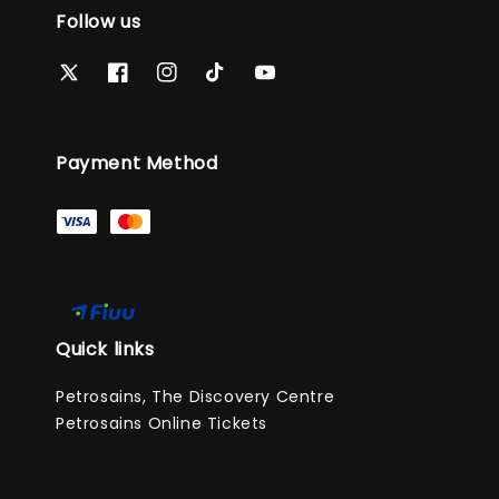
Follow us
Payment Method
Quick links
Petrosains, The Discovery Centre
Petrosains Online Tickets