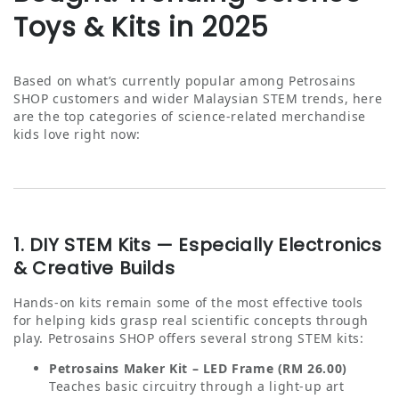
Toys & Kits in 2025
Based on what’s currently popular among Petrosains
SHOP customers and wider Malaysian STEM trends, here
are the top categories of science‑related merchandise
kids love right now:
1. DIY STEM Kits — Especially Electronics
& Creative Builds
Hands-on kits remain some of the most effective tools
for helping kids grasp real scientific concepts through
play. Petrosains SHOP offers several strong STEM kits:
Petrosains Maker Kit – LED Frame (RM 26.00)
Teaches basic circuitry through a light‑up art