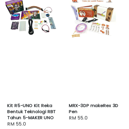
Kit R5-UNO Kit Reka
MRX-3DP makeRex 3D
Bentuk Teknologi RBT
Pen
Tahun 5-MAKER UNO
Regular
RM 55.0
Regular
RM 55.0
price