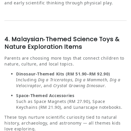
and early scientific thinking through physical play.
4. Malaysian‑Themed Science Toys &
Nature Exploration Items
Parents are choosing more toys that connect children to
nature, culture, and local topics.
Dinosaur‑Themed Kits (RM 51.90–RM 92.90)
Including
Dig a Triceratops
,
Dig a Mammoth
,
Dig a
Velociraptor
, and
Crystal Growing Dinosaur
.
Space‑Themed Accessories
Such as Space Magnets (RM 27.90), Space
Keychains (RM 21.90), and Lunarscape notebooks.
These toys nurture scientific curiosity tied to natural
history, archaeology, and astronomy — all themes kids
love exploring.