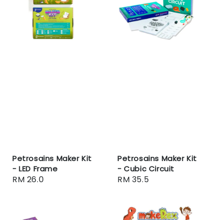
Petrosains Maker Kit
Petrosains Maker Kit
- LED Frame
- Cubic Circuit
Regular
RM 26.0
Regular
RM 35.5
price
price