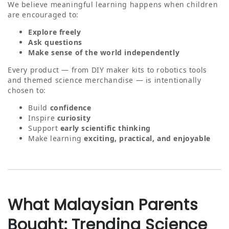
We believe meaningful learning happens when children
are encouraged to:
Explore freely
Ask questions
Make sense of the world independently
Every product — from DIY maker kits to robotics tools
and themed science merchandise — is intentionally
chosen to:
Build
confidence
Inspire
curiosity
Support
early scientific thinking
Make learning
exciting, practical, and enjoyable
What Malaysian Parents
Bought: Trending Science