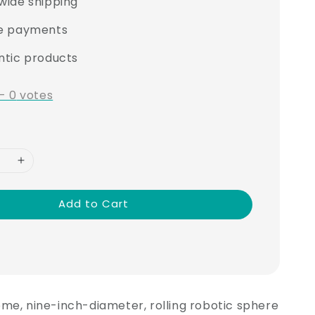
wide shipping
e payments
ntic products
-
0
votes
Add to Cart
me, nine-inch-diameter, rolling robotic sphere