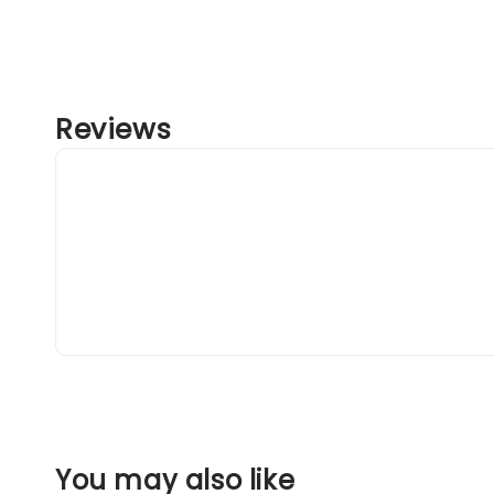
Reviews
You may also like