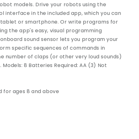
robot models. Drive your robots using the
 interface in the included app, which you can
r tablet or smartphone. Or write programs for
ing the app's easy, visual programming
 onboard sound sensor lets you program your
form specific sequences of commands in
he number of claps (or other very loud sounds)
s. Models: 8 Batteries Required: AA (3) Not
for ages 8 and above