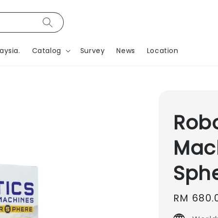
aysia.
Catalog
Survey
News
Location
Robo
Mac
Sph
Regular
RM 680.
price