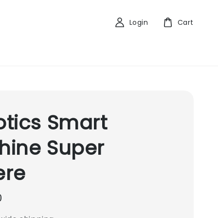
Login
Cart
tics Smart
hine Super
ere
0