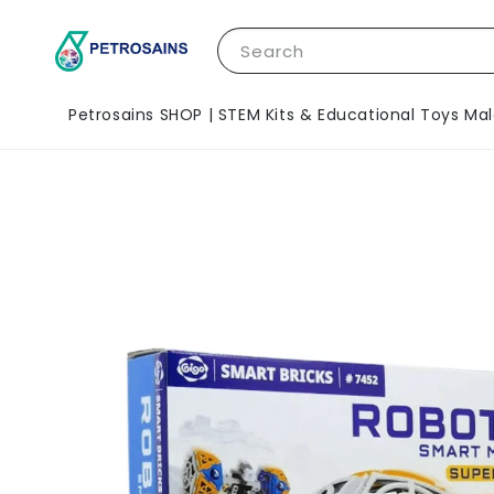
Search
Petrosains SHOP | STEM Kits & Educational Toys Mal