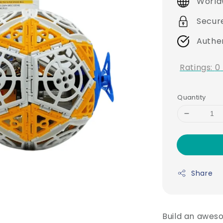
World
Secur
Authe
Ratings:
0
Quantity
Share
Build an aweso