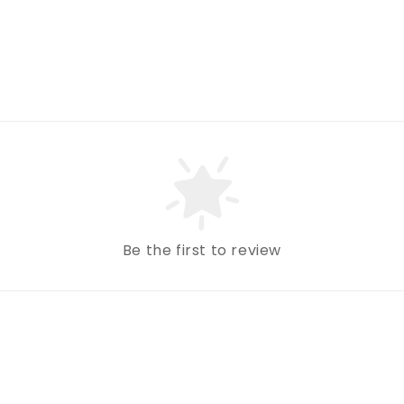
Be the first to review