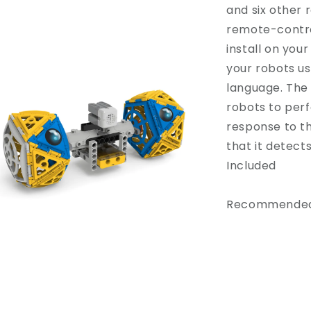
and six other 
remote-control
install on you
your robots us
language. The
robots to per
response to t
that it detect
Included
Recommended 